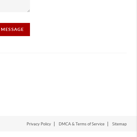
A MESSAGE
Privacy Policy
DMCA & Terms of Service
Sitemap