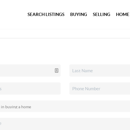
SEARCH LISTINGS
BUYING
SELLING
HOME