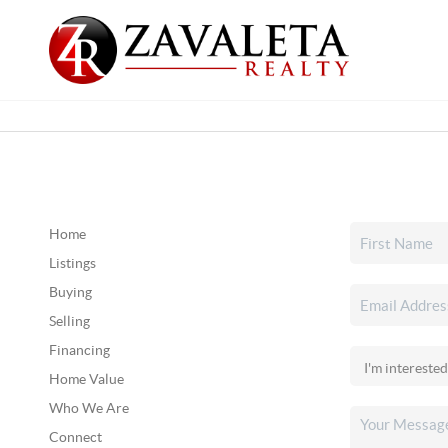
Home
Listings
Buying
Selling
Financing
Home Value
Who We Are
Connect