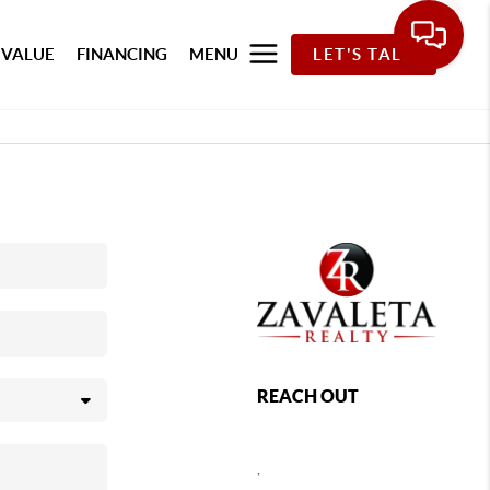
 VALUE
FINANCING
MENU
LET'S TALK
REACH OUT
,