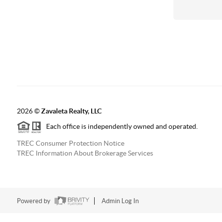
2026
©
Zavaleta Realty, LLC
Each office is independently owned and operated.
TREC Consumer Protection Notice
TREC Information About Brokerage Services
Powered by
Admin Log In