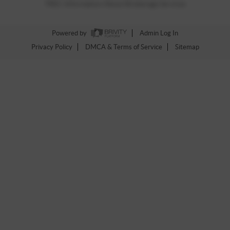
TREC Information About Brokerage Services
Powered by
Admin Log In
Privacy Policy
DMCA & Terms of Service
Sitemap