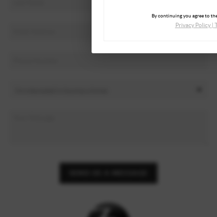
By continuing you agree to the
Privacy Policy
|
SEND US A MESSAGE