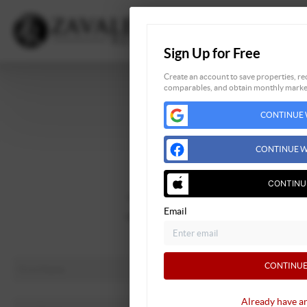
Sign Up for Free
Create an account to save properties, rec
comparables, and obtain monthly market
Home
CONTINUE 
Listings
Buying
CONTINUE W
Selling
Financing
CONTINU
Home Value
Email
Who We Are
Connect
CONTINUE
Already have a