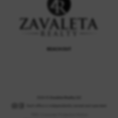
REACH OUT
,
2026
©
Zavaleta Realty, LLC
Each office is independently owned and operated.
TREC Consumer Protection Notice