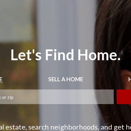
Let's Find Home.
E
SELL
A HOME
eal estate, search neighborhoods, and get 