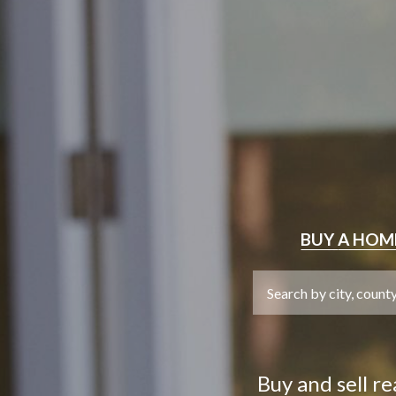
BUY
A HOM
Buy and sell r