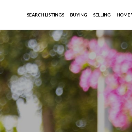
SEARCH LISTINGS
BUYING
SELLING
HOME 