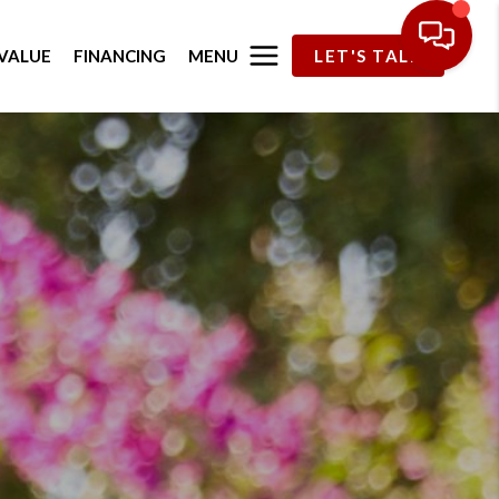
MENU
VALUE
FINANCING
LET'S TALK