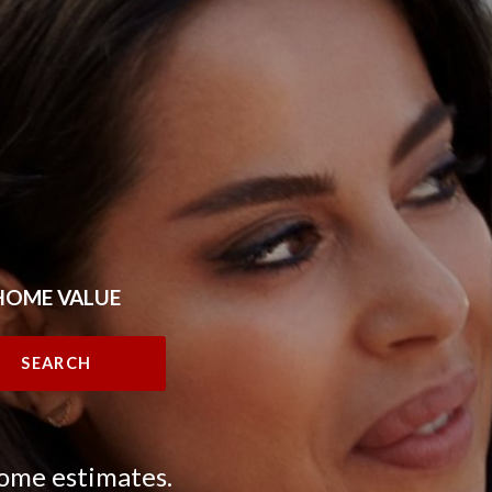
HOME VALUE
SEARCH
home estimates.