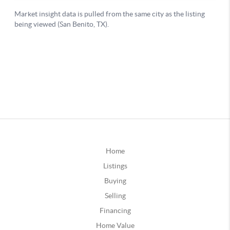
Home
Listings
Buying
Selling
Financing
Home Value