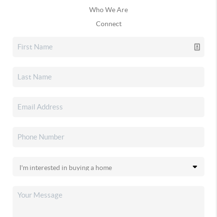
Who We Are
Connect