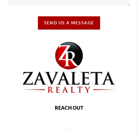
SEND US A MESSAGE
REACH OUT
,