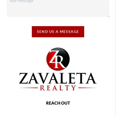
SEND US A MESSAGE
REACH OUT