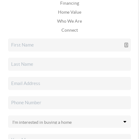
Financing
Home Value
Who We Are
Connect