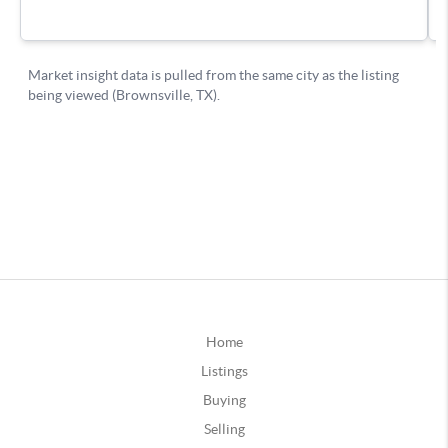
Home
Listings
Buying
Selling