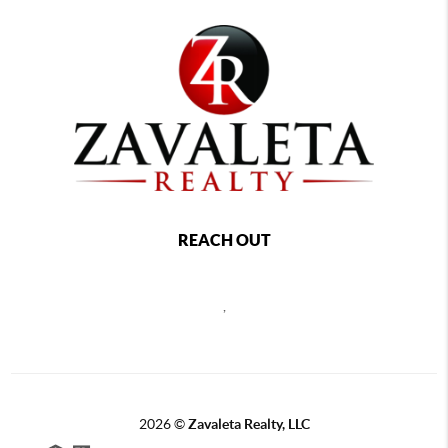
REACH OUT
,
2026
©
Zavaleta Realty, LLC