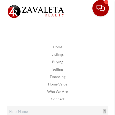
Home
Listings
Buying
Selling
Financing
Home Value
Who We Are
Connect