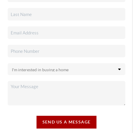
SEND US A MESSAGE