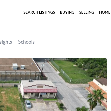
SEARCH LISTINGS
BUYING
SELLING
HOME