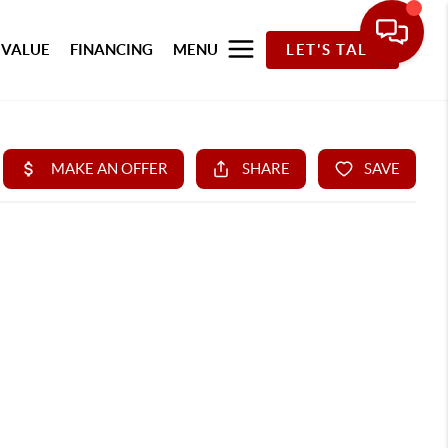
 VALUE
FINANCING
MENU
LET'S TALK