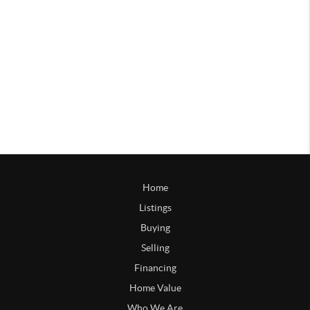
Home
Listings
Buying
Selling
Financing
Home Value
Who We Are