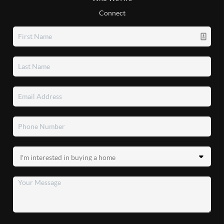
Connect