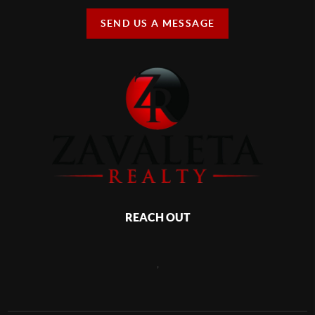
SEND US A MESSAGE
REACH OUT
,